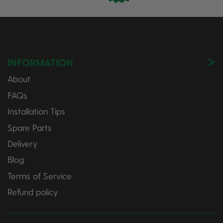
INFORMATION
About
FAQs
Installation Tips
Spare Parts
Delivery
Blog
Terms of Service
Refund policy