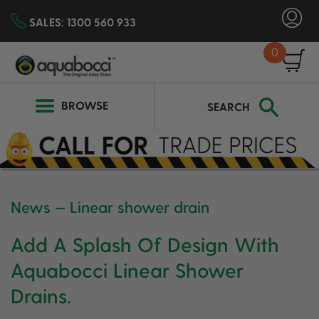
SALES:
1300 560 933
0
SEARCH
BROWSE
SEARCH
News
— Linear shower drain
Add A Splash Of Design With
Aquabocci Linear Shower
Drains.