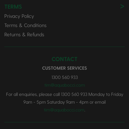
TERMS
Privacy Policy
Terms & Conditions
Returns & Refunds
CONTACT
CUSTOMER SERVICES
1300 560 933
tim@aquabocci.com
For all enquiries, please call
1300 560 933
Monday to Friday
9am - 5pm Saturday 9am - 4pm or email
tim@aquabocci.com
.