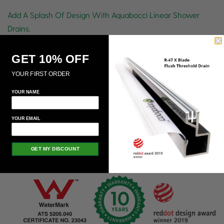
Add A Splash Of Design With Aquabocci Linear Shower
Drains.
March 27, 2023
GET 10% OFF
Stylish And Functional Linear Drains
YOUR FIRST ORDER
March 22, 2023
YOUR NAME
There’s More to Aquabocci Slot Drains Than You Think
January 25, 2023
YOUR EMAIL
GET MY DISCOUNT