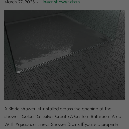
March 27, 2023
Linear shower drain
•
A Blade shower kit installed across the opening of the
shower. Colour: GT Silver Create A Custom Bathroom Area
With Aquabocci Linear Shower Drains If you’re a property