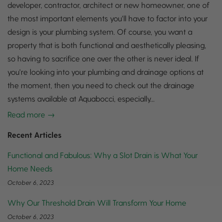
developer, contractor, architect or new homeowner, one of
the most important elements you'll have to factor into your
design is your plumbing system. Of course, you want a
property that is both functional and aesthetically pleasing,
so having to sacrifice one over the other is never ideal. If
you're looking into your plumbing and drainage options at
the moment, then you need to check out the drainage
systems available at Aquabocci, especially...
Read more →
Recent Articles
Functional and Fabulous: Why a Slot Drain is What Your
Home Needs
October 6, 2023
Why Our Threshold Drain Will Transform Your Home
October 6, 2023