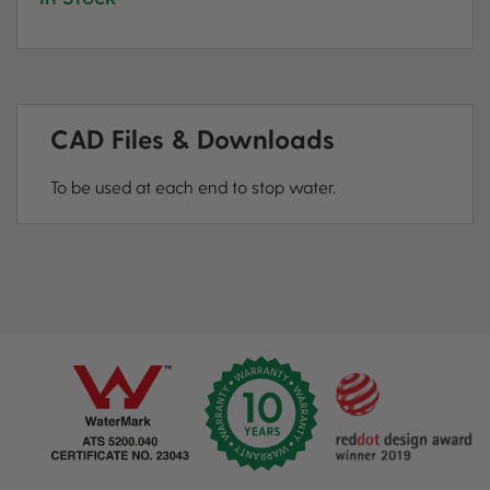
CAD Files & Downloads
To be used at each end to stop water.