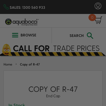
SALES:
1300 560 933
0
SEARCH
BROWSE
SEARCH
›
Home
Copy of R-47
COPY OF R-47
End Cap
In Stock