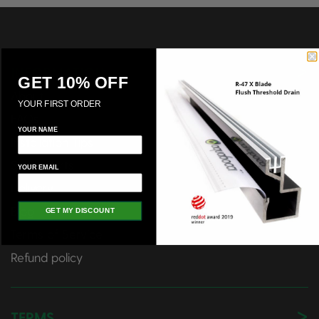
INFORMATION
GET 10% OFF
About
YOUR FIRST ORDER
FAQs
YOUR NAME
Installation Tips
Spare Parts
YOUR EMAIL
Delivery
Blog
GET MY DISCOUNT
Terms of Service
Refund policy
TERMS