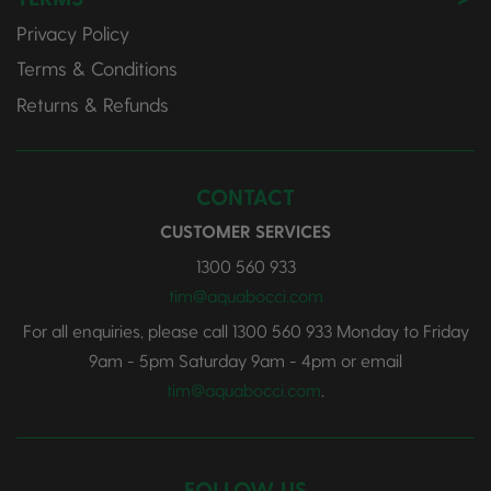
Privacy Policy
Terms & Conditions
Returns & Refunds
CONTACT
CUSTOMER SERVICES
1300 560 933
tim@aquabocci.com
For all enquiries, please call
1300 560 933
Monday to Friday
9am - 5pm Saturday 9am - 4pm or email
tim@aquabocci.com
.
FOLLOW US